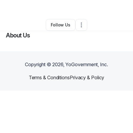
By
Alexis Farley
•
•
Carrollton
,
GA
•
0 Connections
•
1 Follower
Follow Us
About Us
Copyright ©
2026
, YoGovernment, Inc.
Terms & Conditions
Privacy & Policy