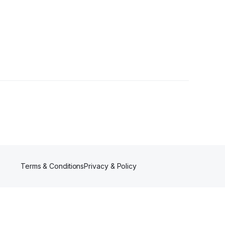
rs
Terms & Conditions
Privacy & Policy