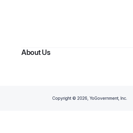
B
About Us
Copyright ©
2026
, YoGovernment, Inc.