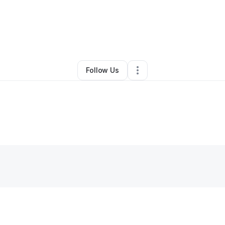
y
Dominique Hickson
•
Other
•
Columbia
,
SC
•
0 Connections
•
2 Followe
Follow Us