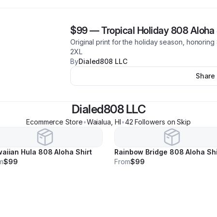
$99
—
Tropical Holiday 808 Aloha 
Original print for the holiday season, honoring 
2XL
By
Dialed808 LLC
Share
Dialed808 LLC
Ecommerce Store
•
Waialua
,
HI
•
42
Follower
s
on Skip
aiian Hula 808 Aloha Shirt
Rainbow Bridge 808 Aloha Shi
m
$99
From
$99