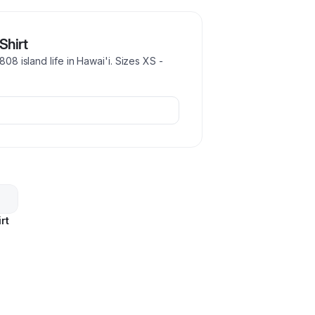
Shirt
808 island life in Hawai'i. Sizes XS -
rt