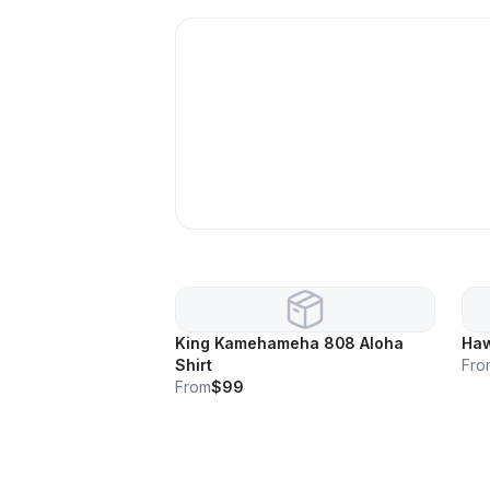
King Kamehameha 808 Aloha
Haw
Shirt
Fro
From
$99