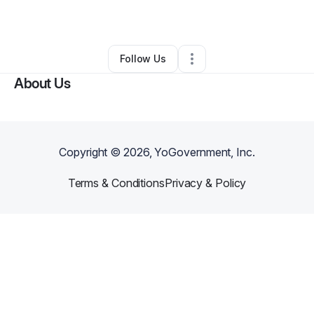
By
Stephanie Haith
•
•
Colton
,
CA
•
0 Connections
•
1 Follower
Follow Us
About Us
Copyright ©
2026
, YoGovernment, Inc.
Terms & Conditions
Privacy & Policy