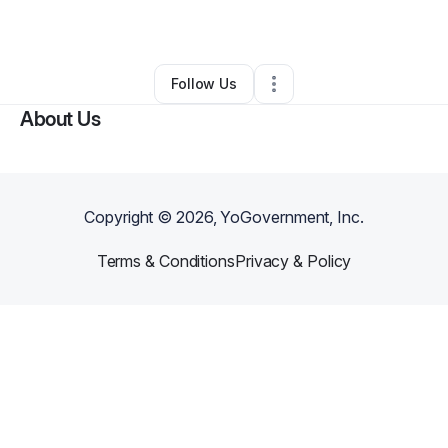
By
Jamar Page
•
•
Detroit
,
MI
•
0 Connections
•
1 Follower
Follow Us
About Us
Copyright ©
2026
, YoGovernment, Inc.
Terms & Conditions
Privacy & Policy