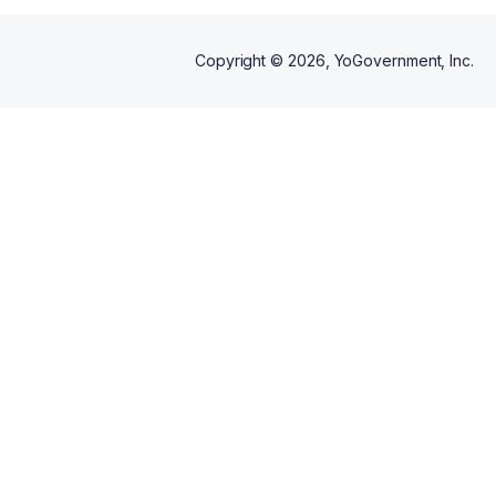
Copyright ©
2026
, YoGovernment, Inc.