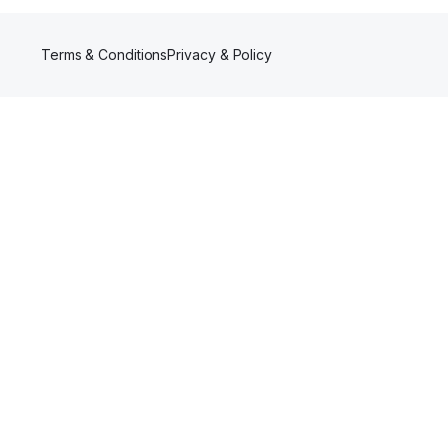
Terms & Conditions
Privacy & Policy