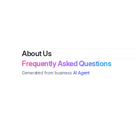
About Us
Frequently Asked Questions
Generated from business
AI Agent