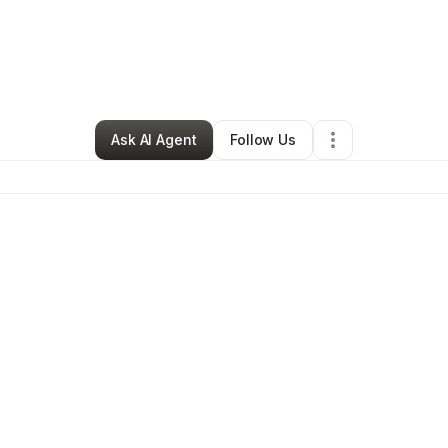
•
Sheridan
,
WY
•
0 Connections
•
2 Followers
Ask AI Agent
Follow Us