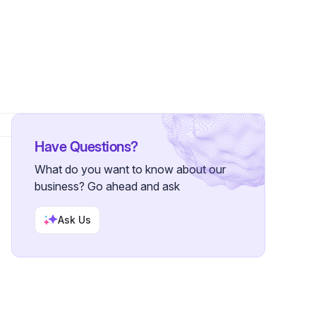
Have Questions?
What do you want to know about our
business? Go ahead and ask
Ask Us