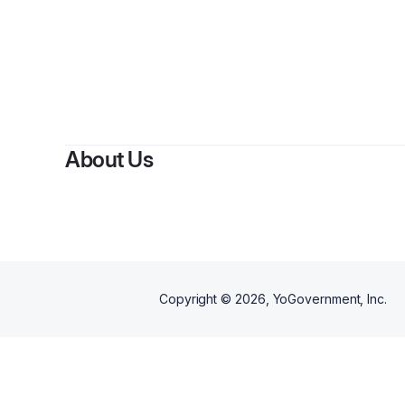
About Us
Copyright ©
2026
, YoGovernment, Inc.