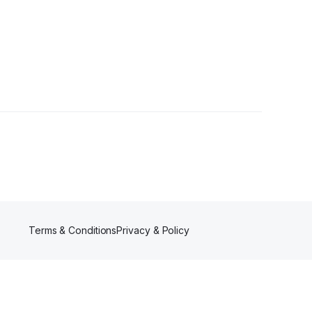
Terms & Conditions
Privacy & Policy