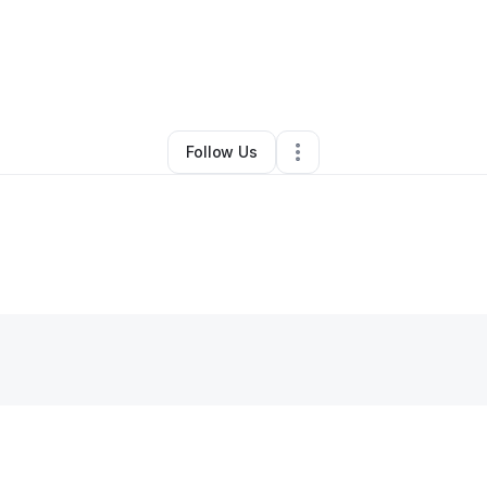
Hair Care
•
Summerville
,
SC
•
0 Connections
•
35 Followers
Follow Us