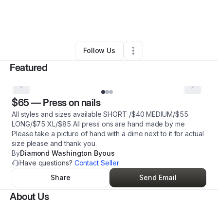
By
Tyree Jones
•
Beauty & Personal Care
•
Columbia
,
SC
•
2 Connections
•
5 Followers
Follow Us
Featured
$65
—
Press on nails
All styles and sizes available SHORT /$40 MEDIUM/$55
LONG/$75 XL/$85 All press ons are hand made by me
Please take a picture of hand with a dime next to it for actual
size please and thank you.
By
Diamond Washington Byous
Have questions?
Contact Seller
Share
Send Email
About Us