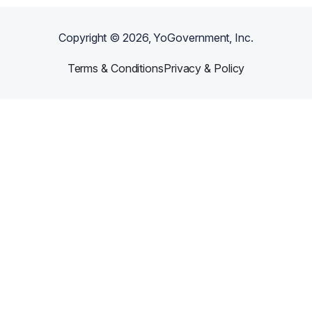
Copyright ©
2026
, YoGovernment, Inc.
Terms & Conditions
Privacy & Policy