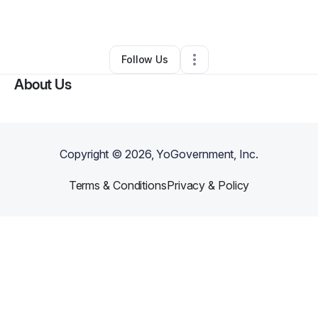
By
Alexander Diaz
•
Other
•
Kissimmee
,
FL
•
0 Connections
•
1 Follower
Follow Us
About Us
Copyright ©
2026
, YoGovernment, Inc.
Terms & Conditions
Privacy & Policy