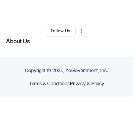
By
Kiala B
•
Professional Services
•
Lancaster
,
PA
•
0 Connections
•
2 Followers
Follow Us
About Us
Copyright ©
2026
, YoGovernment, Inc.
Terms & Conditions
Privacy & Policy