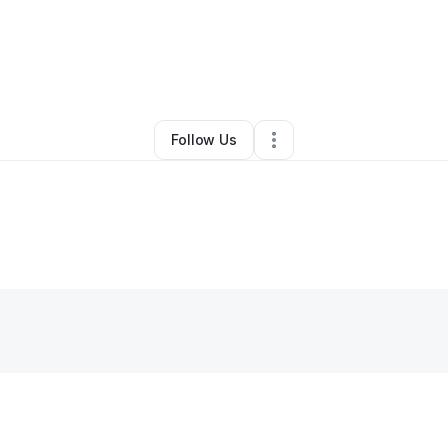
ah Daily
•
Online Course Provider
•
Las Vegas
,
NV
•
0 Connections
•
6 F
Follow Us