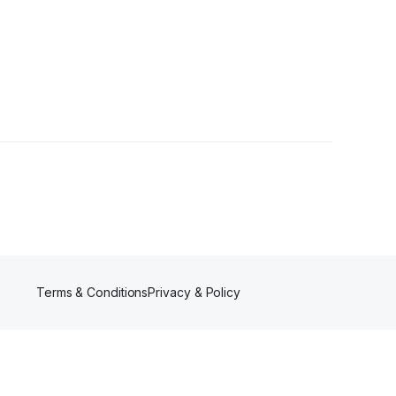
ollowers
Terms & Conditions
Privacy & Policy