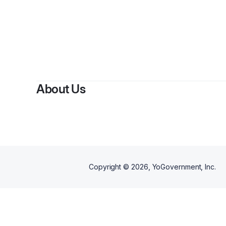
By
Kamil
About Us
Copyright ©
2026
, YoGovernment, Inc.