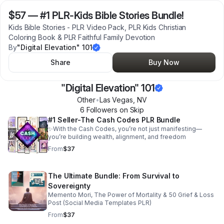
$57
—
#1 PLR-Kids Bible Stories Bundle!
Kids Bible Stories - PLR Video Pack, PLR Kids Christian
Coloring Book & PLR Faithful Family Devotion
By
"Digital Elevation" 101
Share
Buy Now
"Digital Elevation" 101
Other
•
Las Vegas
,
NV
6
Follower
s
on Skip
#1 Seller-The Cash Codes PLR Bundle
✨With the Cash Codes, you’re not just manifesting—
you’re building wealth, alignment, and freedom
From
$37
The Ultimate Bundle: From Survival to
Sovereignty
Memento Mori, The Power of Mortality & 50 Grief & Loss
Post (Social Media Templates PLR)
From
$37