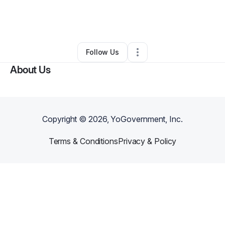
By
Mindy Meador
•
Ecommerce Store
•
South Jordan
,
UT
•
3 Connections
•
5 Followers
Follow Us
About Us
Copyright ©
2026
, YoGovernment, Inc.
Terms & Conditions
Privacy & Policy