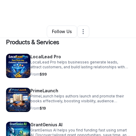
By
Janice Craft
•
Arts & Entertainment
•
Irmo
,
SC
•
0 Connections
•
2 Followers
Follow Us
Products & Services
LocalLead Pro
LocalLead Pro helps businesses generate leads,
attract customers, and build lasting relationships with
tools for effective marketing and client engagement.
From
$99
PrimeLaunch
PrimeLaunch helps authors launch and promote their
books effectively, boosting visibility, audience
engagement, and sales with easy-to-use digital tools
From
$19
and strategies.
GrantGenius AI
GrantGenius AI helps you find funding fast using smart
AI. Discover tailored grant opportunities, save time, and