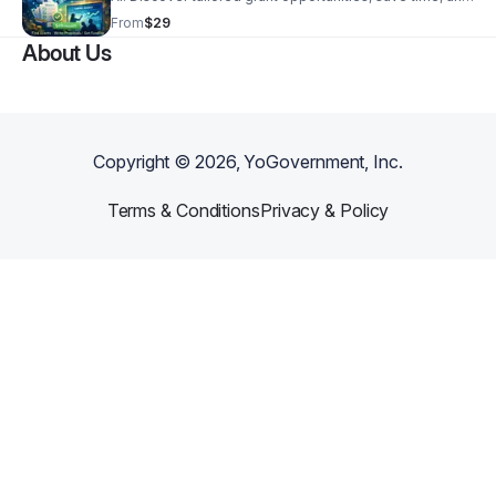
access the resources you need to grow your business
From
$29
or organization.
About Us
Copyright ©
2026
, YoGovernment, Inc.
Terms & Conditions
Privacy & Policy