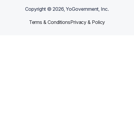
Copyright ©
2026
, YoGovernment, Inc.
Terms & Conditions
Privacy & Policy