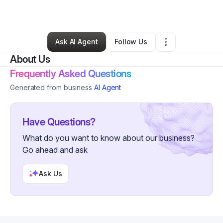
Personal Trainer
•
Detroit
,
MI
•
0 Connections
•
1 Follower
Ask AI Agent
Follow Us
About Us
Frequently Asked Questions
Generated from business
AI Agent
Have Questions?
What do you want to know about our business?
Go ahead and ask
Ask Us