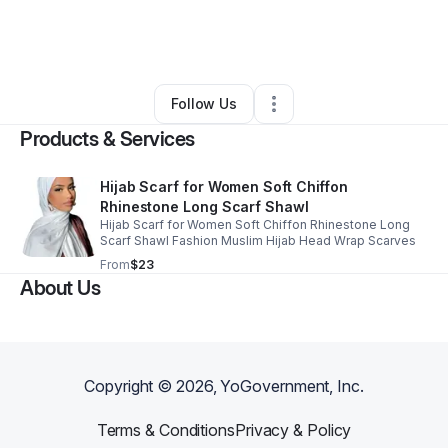
By
Divine Oracles LLC
•
•
Daytona Beach
,
FL
•
0 Connections
•
1 Follower
Follow Us
Products & Services
Hijab Scarf for Women Soft Chiffon
Rhinestone Long Scarf Shawl
Hijab Scarf for Women Soft Chiffon Rhinestone Long
Scarf Shawl Fashion Muslim Hijab Head Wrap Scarves
From
$23
About Us
Copyright ©
2026
, YoGovernment, Inc.
Terms & Conditions
Privacy & Policy