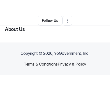
Other
•
Saint George
,
UT
•
0 Connections
•
2 Followers
Follow Us
About Us
Copyright ©
2026
, YoGovernment, Inc.
Terms & Conditions
Privacy & Policy