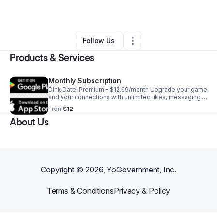
By
Dawna Strouse
•
Other
•
Campbell
,
CA
•
0 Connections
•
1 Follower
Follow Us
Products & Services
Monthly Subscription
Dink Date! Premium – $12.99/month Upgrade your game
and your connections with unlimited likes, messaging,
and AI-powered smart matching based on skill level
From
$12
and play style!
About Us
Copyright ©
2026
, YoGovernment, Inc.
Terms & Conditions
Privacy & Policy