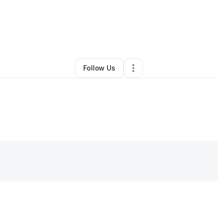
Jesse Carter
•
Marketing Agency
•
Durham
,
NC
•
0 Connections
•
1 Foll
Follow Us