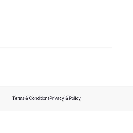
ower
Terms & Conditions
Privacy & Policy