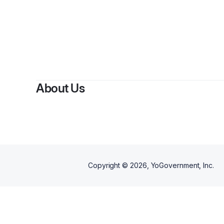
By
About Us
Copyright ©
2026
, YoGovernment, Inc.