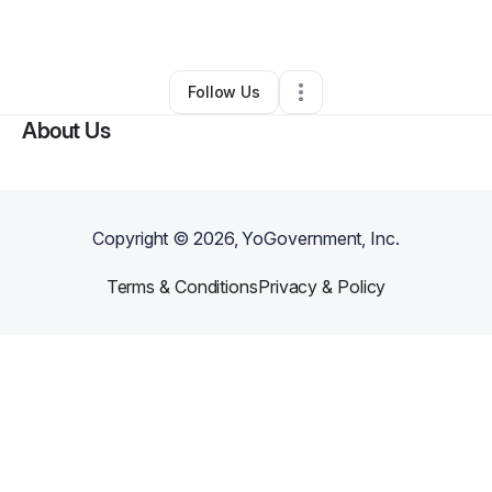
By
Ray Bazzi
•
•
Orlando
,
FL
•
0 Connections
•
1 Follower
Follow Us
About Us
Copyright ©
2026
, YoGovernment, Inc.
Terms & Conditions
Privacy & Policy