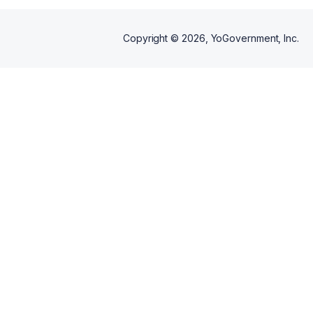
Copyright ©
2026
, YoGovernment, Inc.