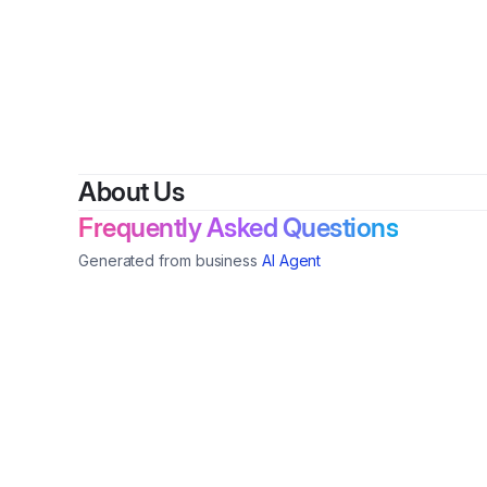
B
About Us
Frequently Asked Questions
Generated from business
AI Agent