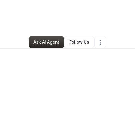
y
Lauren Porter
•
Home Services
•
Cabot
,
AR
•
0 Connections
•
3 Follow
Ask AI Agent
Follow Us