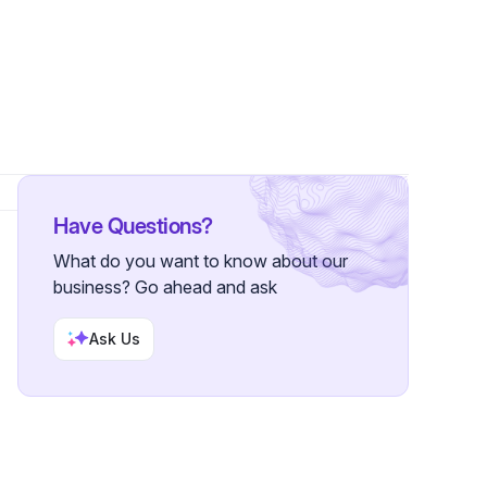
ers
Have Questions?
What do you want to know about our
business? Go ahead and ask
Ask Us