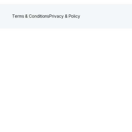
Terms & Conditions
Privacy & Policy