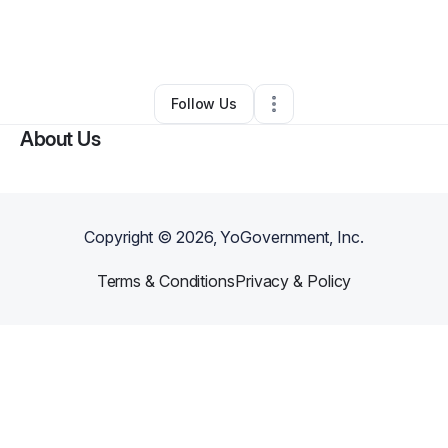
By
Deana
•
Cleaning Services
•
Charleston
,
WV
•
0 Connections
•
2 Followers
Follow Us
About Us
Copyright ©
2026
, YoGovernment, Inc.
Terms & Conditions
Privacy & Policy