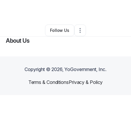
By
Terrell Jones
•
Food Truck
•
West Hollywood
,
CA
•
1 Connection
•
21 Followers
Follow Us
About Us
Copyright ©
2026
, YoGovernment, Inc.
Terms & Conditions
Privacy & Policy