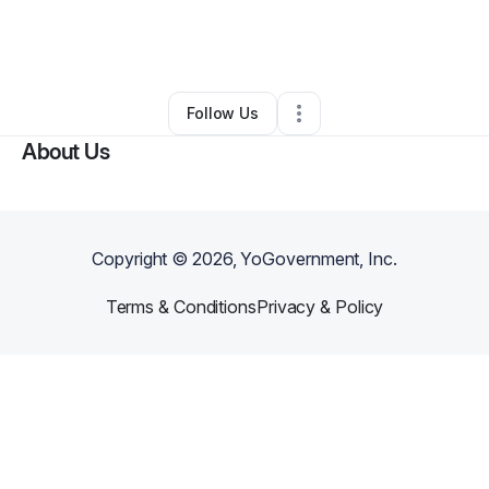
By
Sparky Rose
•
Technology
•
Glendale
,
AZ
•
0 Connections
•
5 Followers
Follow Us
About Us
Copyright ©
2026
, YoGovernment, Inc.
Terms & Conditions
Privacy & Policy