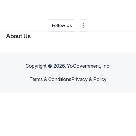
By
Destanie R
•
Other
•
Reynoldsburg
,
OH
•
0 Connections
•
1 Follower
Follow Us
About Us
Copyright ©
2026
, YoGovernment, Inc.
Terms & Conditions
Privacy & Policy