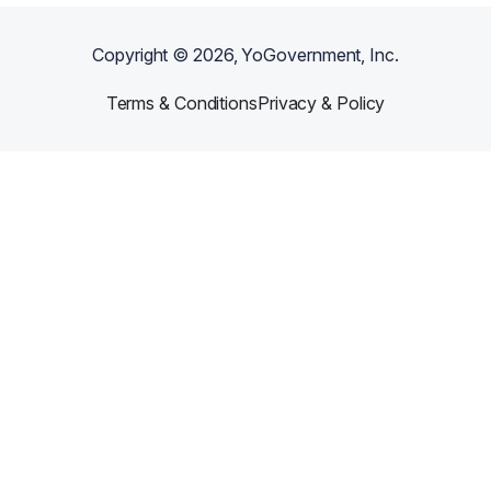
Copyright ©
2026
, YoGovernment, Inc.
Terms & Conditions
Privacy & Policy