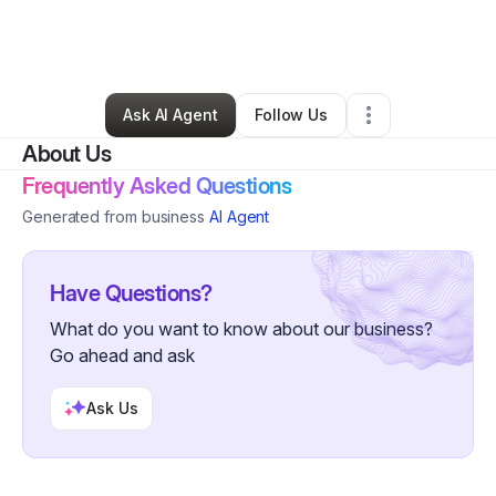
By
Shalonda Hayes
•
Food & Beverage
•
Augusta
,
GA
•
0 Connections
•
2 Followers
Ask AI Agent
Follow Us
About Us
Frequently Asked Questions
Generated from business
AI Agent
Have Questions?
What do you want to know about our business?
Go ahead and ask
Ask Us