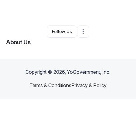
By
shavony allen
•
Freight Services
•
Red Oak
,
TX
•
0 Connections
•
2 Followers
Follow Us
About Us
Copyright ©
2026
, YoGovernment, Inc.
Terms & Conditions
Privacy & Policy