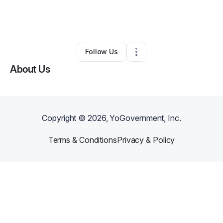
By
Alex Schultz-Spradlin
•
Home Services
•
Detroit
,
MI
•
0 Connections
•
1 Follower
Follow Us
About Us
Copyright ©
2026
, YoGovernment, Inc.
Terms & Conditions
Privacy & Policy