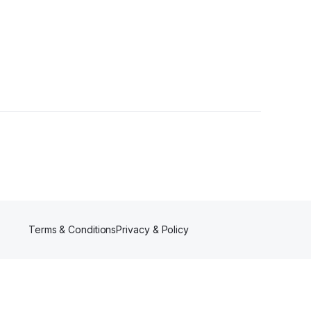
Terms & Conditions
Privacy & Policy