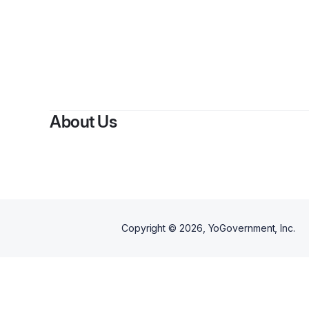
About Us
Copyright ©
2026
, YoGovernment, Inc.