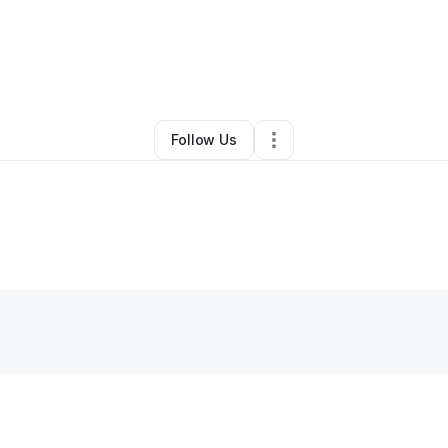
Other
•
Clifton Forge
,
VA
•
0 Connections
•
1 Follower
Follow Us