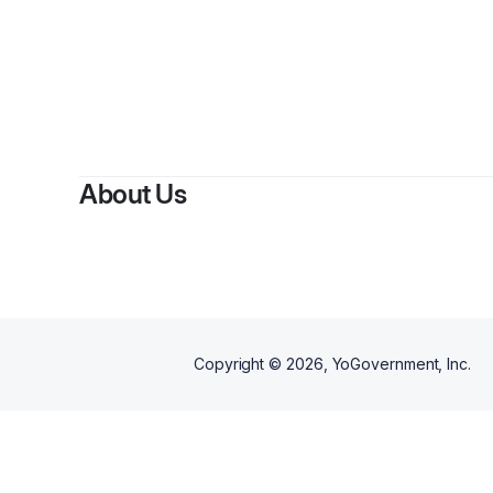
By
Divine Dei
About Us
Copyright ©
2026
, YoGovernment, Inc.