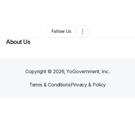
By
Jessica Salazar
•
Business Consultant
•
San Antonio
,
TX
•
4 Connections
•
9 Followers
Follow Us
About Us
Copyright ©
2026
, YoGovernment, Inc.
Terms & Conditions
Privacy & Policy