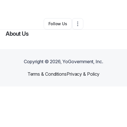
By
Lisa Dixon
•
Other
•
,
•
0 Connections
•
1 Follower
Follow Us
About Us
Copyright ©
2026
, YoGovernment, Inc.
Terms & Conditions
Privacy & Policy