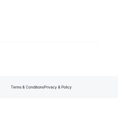
Terms & Conditions
Privacy & Policy