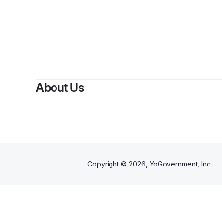
About Us
Copyright ©
2026
, YoGovernment, Inc.