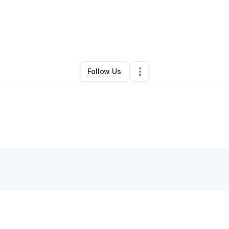
By
Kenya Benjamin
•
Other
•
Laurel
,
MD
•
0 Connections
•
2 Followers
Follow Us