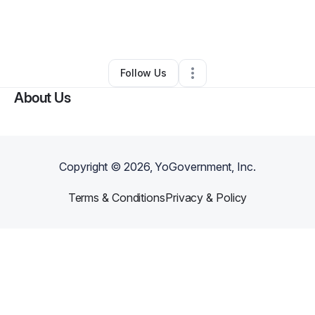
By
LaPortia Jones
•
Ecommerce Store
•
Saint Louis
,
MO
•
0 Connections
•
2 Followers
Follow Us
About Us
Copyright ©
2026
, YoGovernment, Inc.
Terms & Conditions
Privacy & Policy