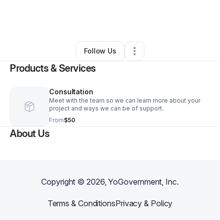
By
CheRee Wiley
•
Arts & Entertainment
•
Chester
,
VA
•
3 Connections
•
4 Followers
Follow Us
Products & Services
Consultation
Meet with the team so we can learn more about your
project and ways we can be of support.
From
$50
About Us
Copyright ©
2026
, YoGovernment, Inc.
Terms & Conditions
Privacy & Policy