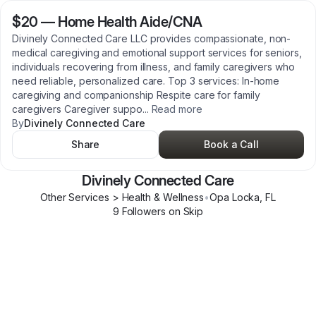
$20
—
Home Health Aide/CNA
Divinely Connected Care LLC provides compassionate, non-
medical caregiving and emotional support services for seniors,
individuals recovering from illness, and family caregivers who
need reliable, personalized care. Top 3 services: In-home
caregiving and companionship Respite care for family
caregivers Caregiver suppo
...
Read more
By
Divinely Connected Care
Share
Book a Call
Divinely Connected Care
Other Services > Health & Wellness
•
Opa Locka
,
FL
9
Follower
s
on Skip