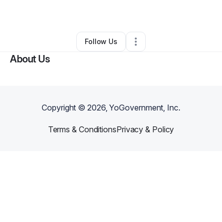
By
Bradley Dixon
•
•
North
,
SC
•
0 Connections
•
3 Followers
Follow Us
About Us
Copyright ©
2026
, YoGovernment, Inc.
Terms & Conditions
Privacy & Policy