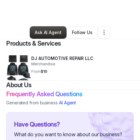
By
Demetrius Wright
•
Other
•
Springfield
,
MO
•
0 Connections
•
2 Followers
Ask AI Agent
Follow Us
Products & Services
DJ AUTOMOTIVE REPAIR LLC
Merchandise
From
$10
About Us
Frequently Asked Questions
Generated from business
AI Agent
Have Questions?
What do you want to know about our business?