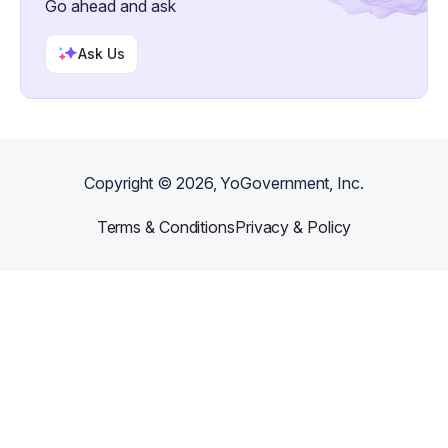
Go ahead and ask
Ask Us
Copyright ©
2026
, YoGovernment, Inc.
Terms & Conditions
Privacy & Policy