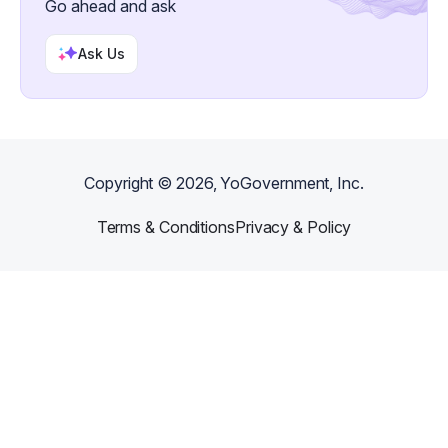
Go ahead and ask
Ask Us
Copyright ©
2026
, YoGovernment, Inc.
Terms & Conditions
Privacy & Policy