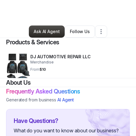
By
Demetrius Wright
•
Other
•
Springfield
,
MO
•
0 Connections
•
2 Followers
Ask AI Agent
Follow Us
Products & Services
DJ AUTOMOTIVE REPAIR LLC
Merchandise
From
$10
About Us
Frequently Asked Questions
Generated from business
AI Agent
Have Questions?
What do you want to know about our business?