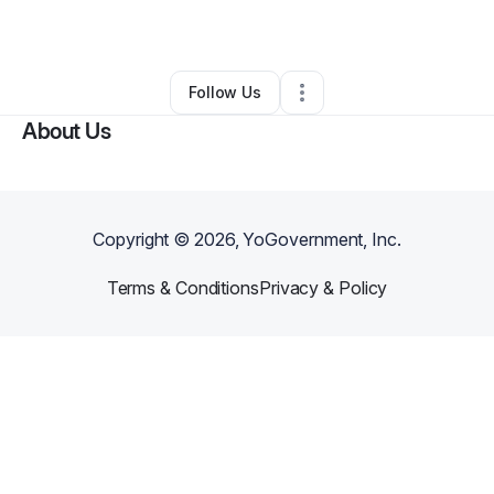
By
Lugo Rosado
•
Other
•
Chicago
,
IL
•
0 Connections
•
1 Follower
Follow Us
About Us
Copyright ©
2026
, YoGovernment, Inc.
Terms & Conditions
Privacy & Policy