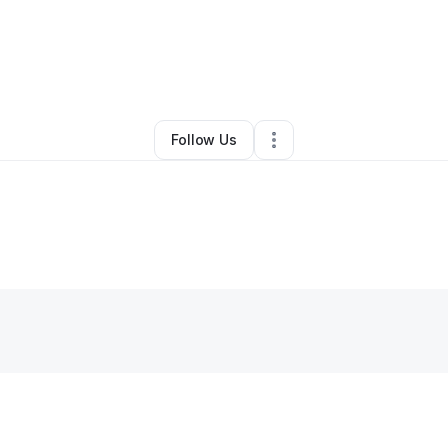
Maribel Gonzalez-Perry
•
Other
•
Mc Clure
,
OH
•
0 Connections
•
1 Foll
Follow Us