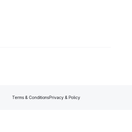
ower
Terms & Conditions
Privacy & Policy