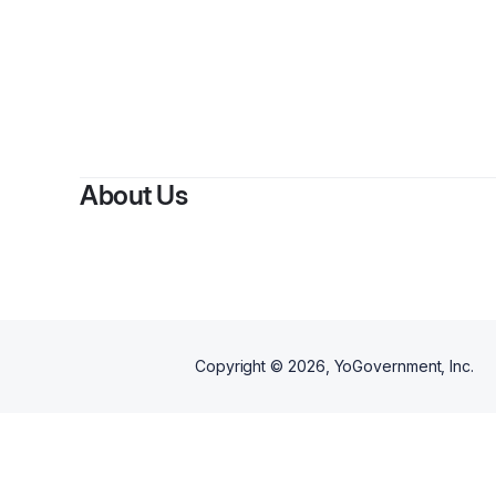
By
About Us
Copyright ©
2026
, YoGovernment, Inc.