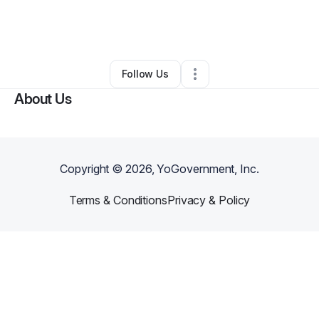
By
Daphene Jones-Pearson
•
Other
•
Cartersville
,
GA
•
0 Connections
•
4 Followers
Follow Us
About Us
Copyright ©
2026
, YoGovernment, Inc.
Terms & Conditions
Privacy & Policy