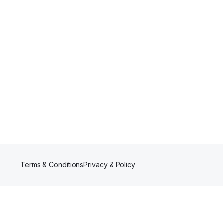
lowers
Terms & Conditions
Privacy & Policy