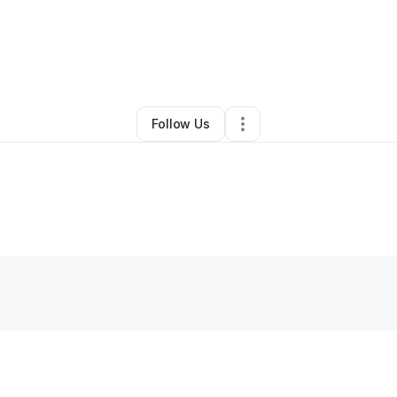
minique Kinchelow
•
Other
•
Fort Lauderdale
,
FL
•
0 Connections
•
2 Fol
Follow Us