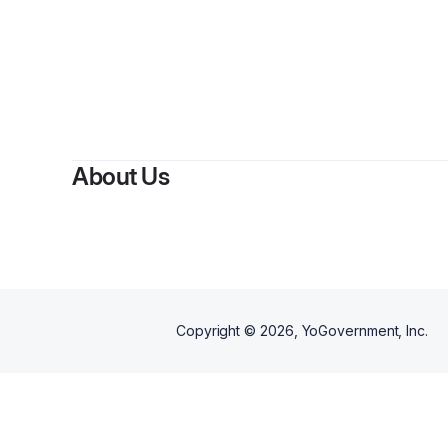
By
Do
About Us
Copyright ©
2026
, YoGovernment, Inc.