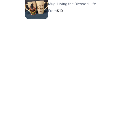
Mug-Living the Blessed Life
From
$10