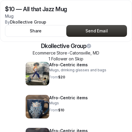
$10
—
All that Jazz Mug
Mug
By
Dkollective Group
Share
Send Email
Dkollective Group
Ecommerce Store
•
Catonsville
,
MD
1
Follower
on Skip
Afro-Centric items
Mugs, drinking glasses and bags
From
$20
Afro-Centric items
Mugs
From
$10
Afro-Centric items