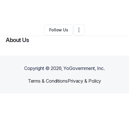
By
Daniela Lopez
•
Beauty & Personal Care
•
Wake Forest
,
NC
•
0 Connections
•
3 Followers
Follow Us
About Us
Copyright ©
2026
, YoGovernment, Inc.
Terms & Conditions
Privacy & Policy