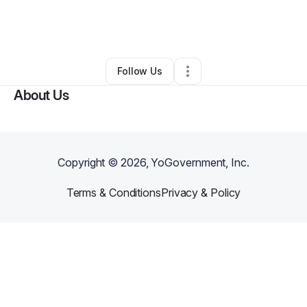
By
DLB CONSULTING GROUP LLC
•
Education & Training
•
Cherry Hill
,
NJ
•
0 Connections
•
2 Followers
Follow Us
About Us
Copyright ©
2026
, YoGovernment, Inc.
Terms & Conditions
Privacy & Policy