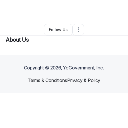
By
Sierra Love
•
Nonprofit Organization
•
Indianapolis
,
IN
•
0 Connections
•
6 Followers
Follow Us
About Us
Copyright ©
2026
, YoGovernment, Inc.
Terms & Conditions
Privacy & Policy