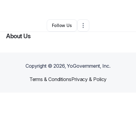
By
Annette Jones
•
Other
•
Hemet
,
CA
•
0 Connections
•
2 Followers
Follow Us
About Us
Copyright ©
2026
, YoGovernment, Inc.
Terms & Conditions
Privacy & Policy