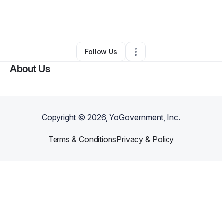
By
Danielle Jeffries
•
Handyman
•
Mebane
,
NC
•
0 Connections
•
4 Followers
Follow Us
About Us
Copyright ©
2026
, YoGovernment, Inc.
Terms & Conditions
Privacy & Policy