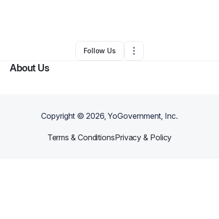
By
eric
•
Marketing Agency
•
Long Beach
,
CA
•
0 Connections
•
1 Follower
Follow Us
About Us
Copyright ©
2026
, YoGovernment, Inc.
Terms & Conditions
Privacy & Policy